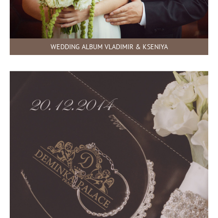
WEDDING ALBUM VLADIMIR & KSENIYA