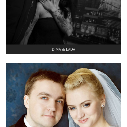
DIMA & LADA