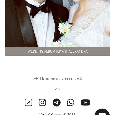
WEDDING ALBUM ILIYA & ALEXANDRA
Поделиться ссылкой
Vasil V Voinov © 2026