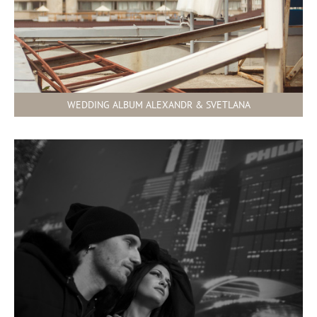
WEDDING ALBUM ALEXANDR & SVETLANA