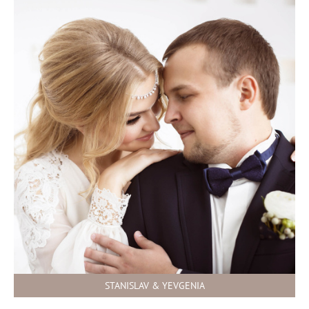
STANISLAV & YEVGENIA