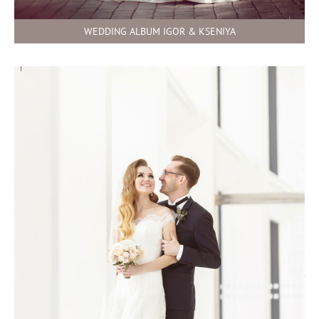
WEDDING ALBUM IGOR & KSENIYA