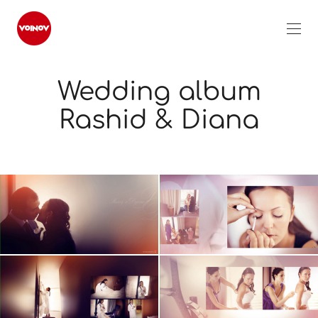
Wedding album
Rashid & Diana