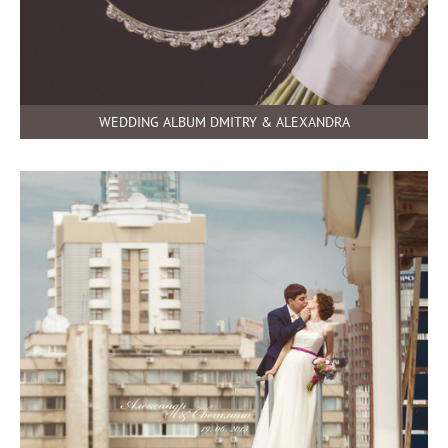
WEDDING ALBUM DMITRY & ALEXANDRA