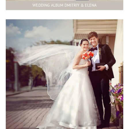
WEDDING ALBUM DMITRIY & ELENA