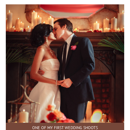
ONE OF MY FIRST WEDDING SHOOTS