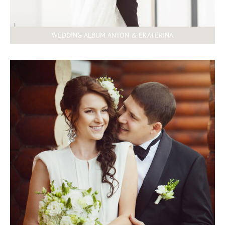
WEDDING ALBUM ANTON & EKATERINA