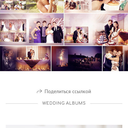
Поделиться ссылкой
WEDDING ALBUMS